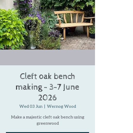
Cleft oak bench
making - 3-7 June
2026
Wed 03 Jun
  |  
Wernog Wood
Make a majestic cleft oak bench using
greenwood