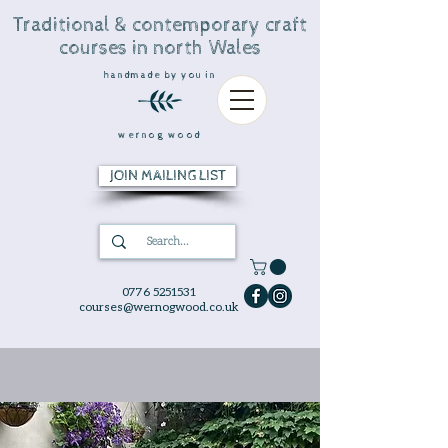
Traditional & contemporary craft
courses in north Wales
handmade by you in
wernog wood
JOIN MAILING LIST
0776 5251531
courses@wernogwood.co.uk