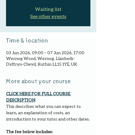
Waiting list
See other events
Time & location
03 Jun 2026, 09:00 – 07 Jun 2026, 17:00
Wernog Wood, Wernog, Llanbedr-
Dyffryn-Clwyd, Ruthin LL15 1YE, UK
More about your course
CLICK HERE FOR FULL COURSE 
DESCRIPTION
This describes what you can expect to 
learn, an explanation of costs, an 
introduction to your tutor and other dates.
The fee below includes: