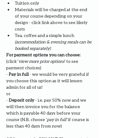
Tuition only
Materials will be charged at the end 
of your course depending on your 
design - click link above to see likely 
costs
Tea, coffee and a simple lunch 
(accommodation & evening meals can be 
booked separately)
For payment options you can choose: 
(click '
view more price options
' to see 
payment choices)
- 
Pay in full
 - we would be very grateful if 
you choose this option as it will lessen 
admin for all of us!
or
- 
Deposit only 
- i.e. pay 50% now and we 
will then invoice you for the balance 
which is payable 40 days before your 
course (N.B. choose '
pay in full' 
if course is 
less than 40 days from now)