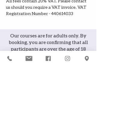
All fees contain 20% VAT. Please contact 
us should you require a VAT invoice. VAT 
Registration Number - 440614033
Our courses are for adults only. By
booking, you are confirming that all
participants are over the age of 18
years
Join the waiting list or express
interest in future courses
If a course is full, please join the
waiting list as we will contact you in
case of any cancellation ... it does
happen!