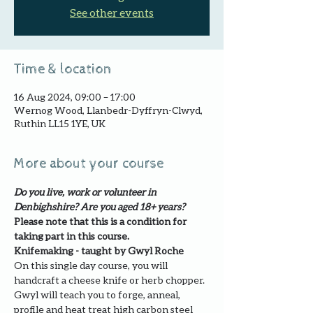
See other events
Time & location
16 Aug 2024, 09:00 – 17:00
Wernog Wood, Llanbedr-Dyffryn-Clwyd,
Ruthin LL15 1YE, UK
More about your course
Do you live, work or volunteer in 
Denbighshire? Are you aged 18+ years?
Please note that this is a condition for 
taking part in this course.
Knifemaking - taught by Gwyl Roche
On this single day course, you will 
handcraft a cheese knife or herb chopper. 
Gwyl will teach you to forge, anneal, 
profile and heat treat high carbon steel 