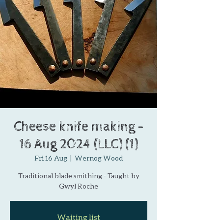
Cheese knife making -
16 Aug 2024 (LLC) (1)
Fri 16 Aug
  |  
Wernog Wood
Traditional blade smithing - Taught by
Gwyl Roche
Waiting list