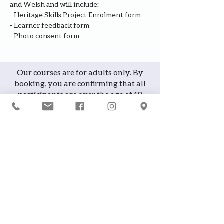
and Welsh and will include:
- Heritage Skills Project Enrolment form
- Learner feedback form
- Photo consent form
Our courses are for adults only. By
booking, you are confirming that all
participants are over the age of 18
years
Join the waiting list or express
interest in future courses
If a course is full, please join the
waiting list as we will contact you in
case of any cancellation ... it does