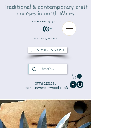
Traditional & contemporary craft
courses in north Wales
handmade by you in
wernog wood
JOIN MAILING LIST
0776 5251531
courses@wernogwood.co.uk