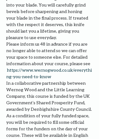
into your blade. You will carefully grind 
bevels before sharpening and honing 
your blade in the final process. If treated 
with the respect it deserves, this knife 
should last you a lifetime, giving you 
pleasure to use everyday.
Please inform us 48 in advance if you are 
no longer able to attend so we can offer 
your space to someone else. For detailed 
information about your course, please see 
https://www.wernogwood.co.uk/e
verythi
ng-you-need-to-know
In a collaborative partnership between 
Wernog Wood and the Little Learning 
Company, this course is funded by the UK 
Government’s Shared Prosperity Fund, 
awarded by Denbighshire County Council.
As a condition of your fully funded space, 
you will be required to fill some official 
forms for the funders on the day of your 
course. These will be available in English 