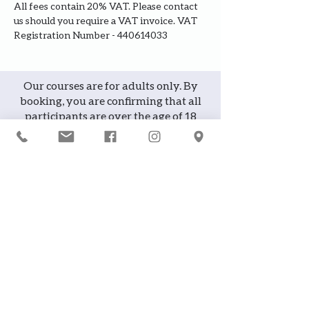
All fees contain 20% VAT. Please contact 
us should you require a VAT invoice. VAT 
Registration Number - 440614033
Our courses are for adults only. By
booking, you are confirming that all
participants are over the age of 18
years
Join the waiting list or express
interest in future courses
If a course is full, please join the
waiting list as we will contact you in
case of any cancellation ... it does
happen!