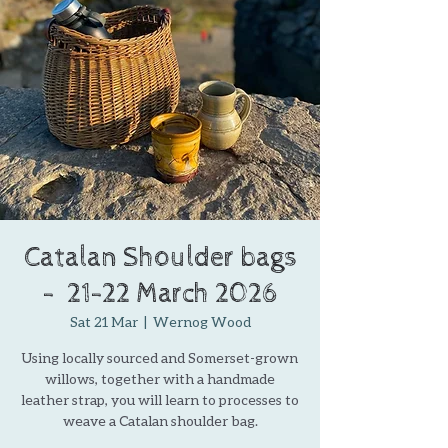
Catalan Shoulder bags
- ​​​ ​21-22 March 2026
Sat 21 Mar
  |  
Wernog Wood
Using locally sourced and Somerset-grown
willows, together with a handmade
leather strap, you will learn to processes to
weave a Catalan shoulder bag.