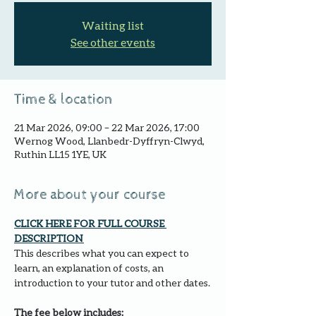
Waiting list
See other events
Time & location
21 Mar 2026, 09:00 – 22 Mar 2026, 17:00
Wernog Wood, Llanbedr-Dyffryn-Clwyd,
Ruthin LL15 1YE, UK
More about your course
CLICK HERE FOR FULL COURSE 
DESCRIPTION 
This describes what you can expect to 
learn, an explanation of costs, an 
introduction to your tutor and other dates.
The fee below includes: