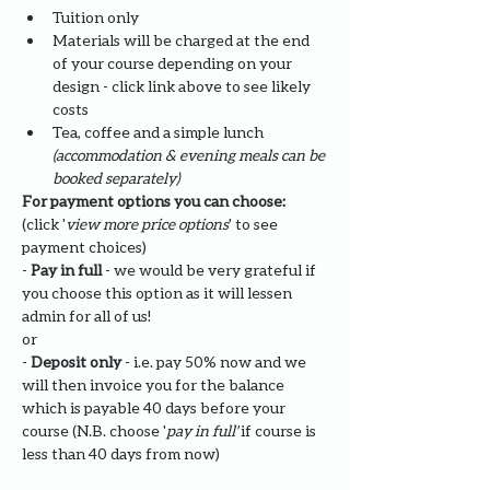
Tuition only
Materials will be charged at the end 
of your course depending on your 
design - click link above to see likely 
costs
Tea, coffee and a simple lunch 
(accommodation & evening meals can be 
booked separately)
For payment options you can choose: 
(click '
view more price options
' to see 
payment choices)
- 
Pay in full
 - we would be very grateful if 
you choose this option as it will lessen 
admin for all of us!
or
- 
Deposit only 
- i.e. pay 50% now and we 
will then invoice you for the balance 
which is payable 40 days before your 
course (N.B. choose '
pay in full' 
if course is 
less than 40 days from now)