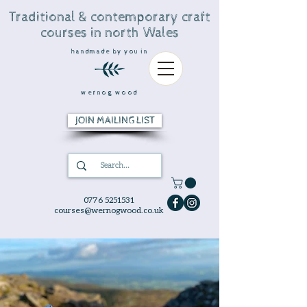
Traditional & contemporary craft
courses in north Wales
handmade by you in
wernog wood
JOIN MAILING LIST
0776 5251531
courses@wernogwood.co.uk