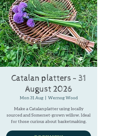
Catalan platters - 31
August 2026
Mon 31 Aug
  |  
Wernog Wood
Make a Catalan platter using locally
sourced and Somerset-grown willow. Ideal
for those curious about basketmaking.