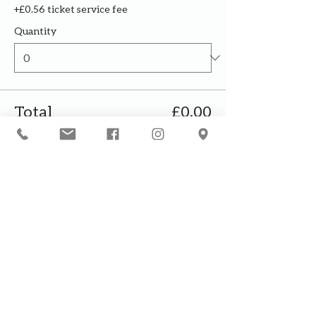
+£0.56 ticket service fee
Quantity
Total
£0.00
Checkout
Our courses are for adults only. By
booking, you are confirming that all
participants are over the age of 18
years
Join the waiting list or express
interest in future courses