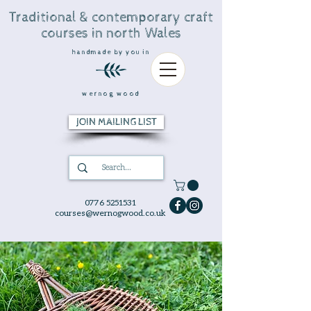
Traditional & contemporary craft
courses in north Wales
handmade by you in
wernog wood
JOIN MAILING LIST
0776 5251531
courses@wernogwood.co.uk