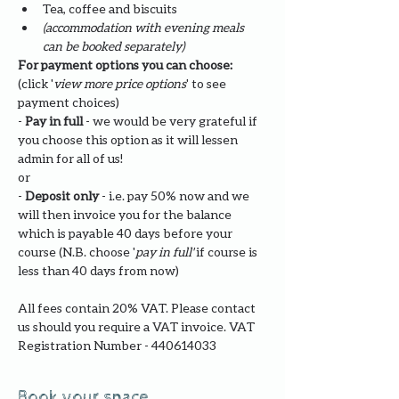
Tea, coffee and biscuits
(accommodation with evening meals 
can be booked separately)
For payment options you can choose: 
(click '
view more price options
' to see 
payment choices)
- 
Pay in full
 - we would be very grateful if 
you choose this option as it will lessen 
admin for all of us!
or
- 
Deposit only 
- i.e. pay 50% now and we 
will then invoice you for the balance 
which is payable 40 days before your 
course (N.B. choose '
pay in full' 
if course is 
less than 40 days from now)
All fees contain 20% VAT. Please contact 
us should you require a VAT invoice. VAT 
Registration Number - 440614033
Book your space