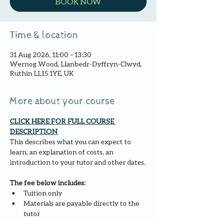
BOOK NOW
Time & location
31 Aug 2026, 11:00 – 13:30
Wernog Wood, Llanbedr-Dyffryn-Clwyd,
Ruthin LL15 1YE, UK
More about your course
CLICK HERE FOR FULL COURSE 
DESCRIPTION 
This describes what you can expect to 
learn, an explanation of costs, an 
introduction to your tutor and other dates.
The fee below includes:
Tuition only
Materials are payable directly to the 
tutor