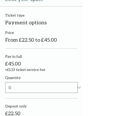
Ticket type
Payment options
Price
From £22.50 to £45.00
Pay in full
£45.00
+£1.13 ticket service fee
Quantity
Deposit only
£22.50