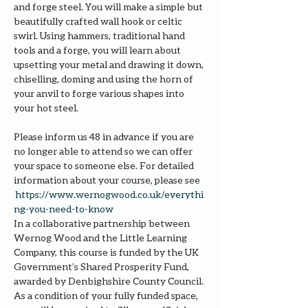
and forge steel. You will make a simple but 
beautifully crafted wall hook or celtic 
swirl. Using hammers, traditional hand 
tools and a forge, you will learn about 
upsetting your metal and drawing it down, 
chiselling, doming and using the horn of 
your anvil to forge various shapes into 
your hot steel.
Please inform us 48 in advance if you are 
no longer able to attend so we can offer 
your space to someone else. For detailed 
information about your course, please see 
https://www.wernogwood.co.uk/e
verythi
ng-you-need-to-know
In a collaborative partnership between 
Wernog Wood and the Little Learning 
Company, this course is funded by the UK 
Government’s Shared Prosperity Fund, 
awarded by Denbighshire County Council.
As a condition of your fully funded space, 