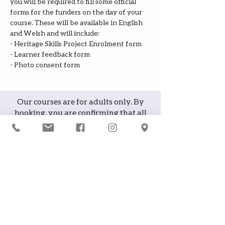
you will be required to fill some official 
forms for the funders on the day of your 
course. These will be available in English 
and Welsh and will include:
- Heritage Skills Project Enrolment form
- Learner feedback form
- Photo consent form
Our courses are for adults only. By
booking, you are confirming that all
participants are over the age of 18
years
Join the waiting list or express
interest in future courses
If a course is full, please join the