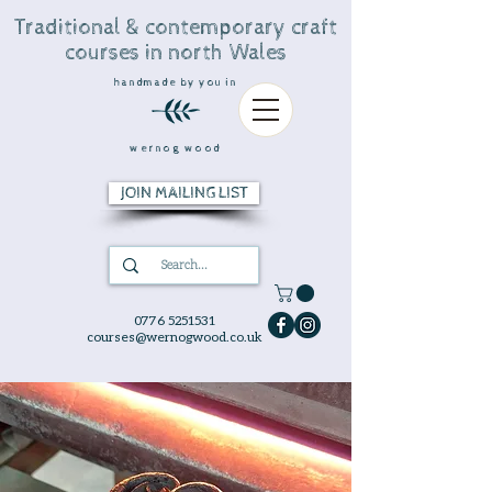
Traditional & contemporary craft
courses in north Wales
handmade by you in
wernog wood
JOIN MAILING LIST
0776 5251531
courses@wernogwood.co.uk