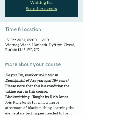
Waiting list
See other events
Time & location
15 Oct 2024, 09:00 – 12:30
Wernog Wood, Llanbedr-Dyffryn-Clwyd,
Ruthin LL15 1YE, UK
More about your course
Do you live, work or volunteer in 
Denbighshire? Are you aged 18+ years?
Please note that this is a condition for 
taking part in this course.
Blacksmithing - Taught by Rich Jones
Join Rich Jones for a morning or 
afternoon of blacksmithing, learning the 
elementary techniques needed to form 