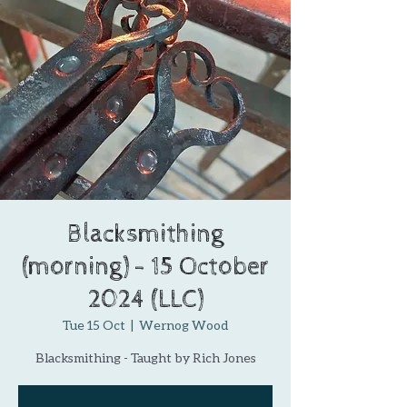
Blacksmithing
(morning) - 15 October
2024 (LLC)
Tue 15 Oct
  |  
Wernog Wood
Blacksmithing - Taught by Rich Jones