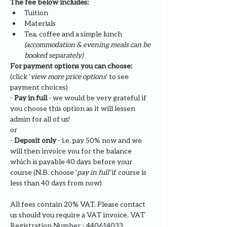
The fee below includes:
Tuition
Materials
Tea, coffee and a simple lunch 
(accommodation & evening meals can be 
booked separately)
For payment options you can choose: 
(click '
view more price options
' to see 
payment choices)
- 
Pay in full
 - we would be very grateful if 
you choose this option as it will lessen 
admin for all of us!
or
- 
Deposit only 
- i.e. pay 50% now and we 
will then invoice you for the balance 
which is payable 40 days before your 
course (N.B. choose '
pay in full' 
if course is 
less than 40 days from now)
All fees contain 20% VAT. Please contact 
us should you require a VAT invoice. VAT 
Registration Number - 440614033