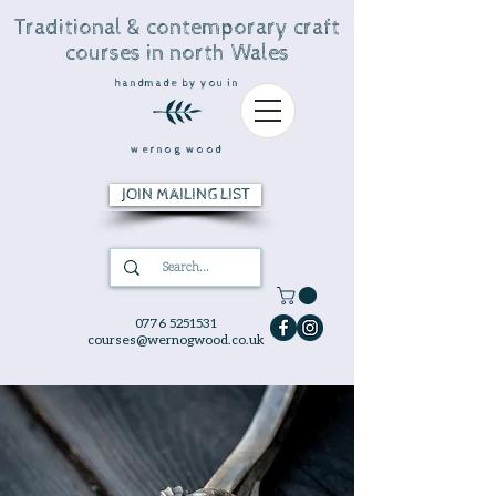
Traditional & contemporary craft
courses in north Wales
handmade by you in
wernog wood
JOIN MAILING LIST
0776 5251531
courses@wernogwood.co.uk