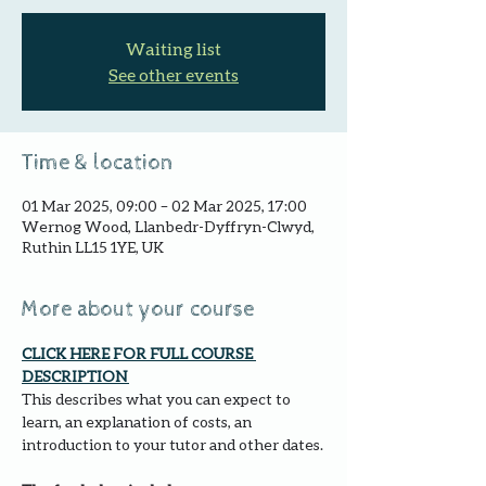
Waiting list
See other events
Time & location
01 Mar 2025, 09:00 – 02 Mar 2025, 17:00
Wernog Wood, Llanbedr-Dyffryn-Clwyd,
Ruthin LL15 1YE, UK
More about your course
CLICK HERE FOR FULL COURSE 
DESCRIPTION 
This describes what you can expect to 
learn, an explanation of costs, an 
introduction to your tutor and other dates.