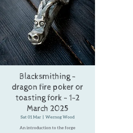
Blacksmithing -
dragon fire poker or
toasting fork - 1-2
March 2025
Sat 01 Mar
  |  
Wernog Wood
An introduction to the forge