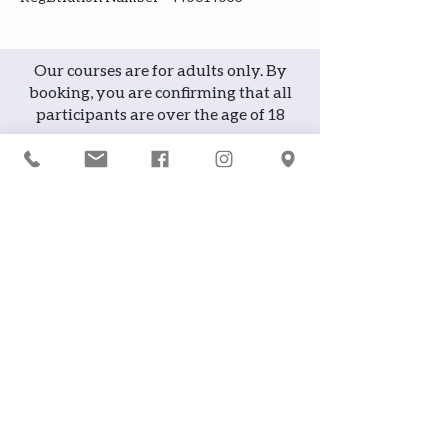
Our courses are for adults only. By
booking, you are confirming that all
participants are over the age of 18
years
Join the waiting list or express
interest in future courses
If a course is full, please join the
waiting list as we will contact you in
case of any cancellation ... it does
happen!
or
If you would like to attend a course but