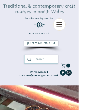
Traditional & contemporary craft
courses in north Wales
handmade by you in
wernog wood
JOIN MAILING LIST
0776 5251531
courses@wernogwood.co.uk