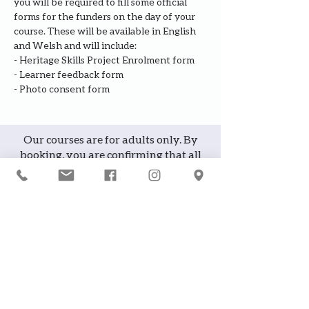
you will be required to fill some official 
forms for the funders on the day of your 
course. These will be available in English 
and Welsh and will include:
- Heritage Skills Project Enrolment form
- Learner feedback form
- Photo consent form
Our courses are for adults only. By
booking, you are confirming that all
participants are over the age of 18
years
Join the waiting list or express
interest in future courses
If a course is full, please join the