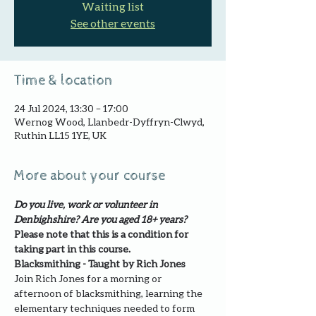
Waiting list
See other events
Time & location
24 Jul 2024, 13:30 – 17:00
Wernog Wood, Llanbedr-Dyffryn-Clwyd,
Ruthin LL15 1YE, UK
More about your course
Do you live, work or volunteer in 
Denbighshire? Are you aged 18+ years?
Please note that this is a condition for 
taking part in this course.
Blacksmithing - Taught by Rich Jones
Join Rich Jones for a morning or 
afternoon of blacksmithing, learning the 
elementary techniques needed to form 