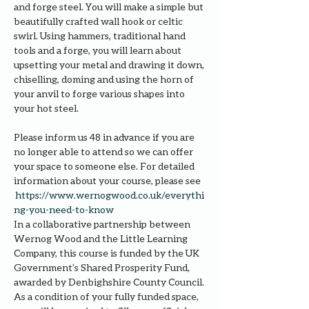
and forge steel. You will make a simple but 
beautifully crafted wall hook or celtic 
swirl. Using hammers, traditional hand 
tools and a forge, you will learn about 
upsetting your metal and drawing it down, 
chiselling, doming and using the horn of 
your anvil to forge various shapes into 
your hot steel.
Please inform us 48 in advance if you are 
no longer able to attend so we can offer 
your space to someone else. For detailed 
information about your course, please see 
https://www.wernogwood.co.uk/e
verythi
ng-you-need-to-know
In a collaborative partnership between 
Wernog Wood and the Little Learning 
Company, this course is funded by the UK 
Government’s Shared Prosperity Fund, 
awarded by Denbighshire County Council.
As a condition of your fully funded space, 