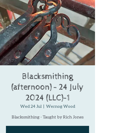
Blacksmithing
(afternoon) - 24 July
2024 (LLC)-1
Wed 24 Jul
  |  
Wernog Wood
Blacksmithing - Taught by Rich Jones