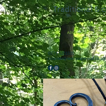
Traditional & 
HOME
ABOUT
COURSE
0776 5251531
courses@wernogwood.co.uk