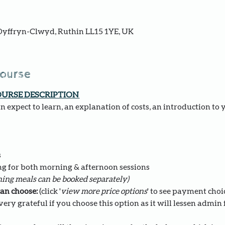
yffryn-Clwyd, Ruthin LL15 1YE, UK
course
OURSE DESCRIPTION 
 expect to learn, an explanation of costs, an introduction to 
s
ng for both morning & afternoon sessions 
ing meals can be booked separately)
an choose: 
(click '
view more price options
' to see payment choi
ery grateful if you choose this option as it will lessen admin fo