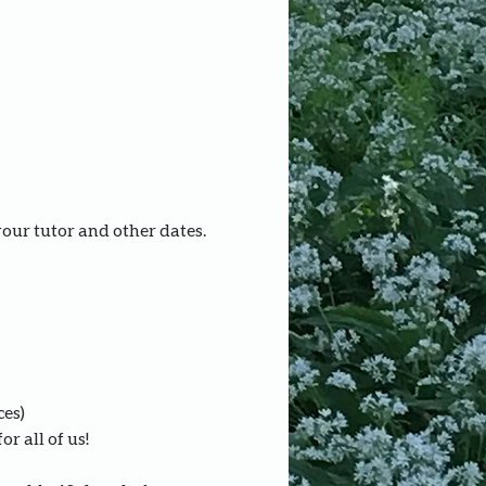
your tutor and other dates.
ces)
r all of us!