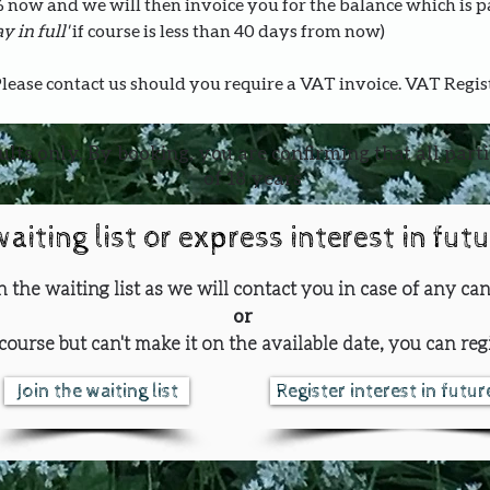
0% now and we will then invoice you for the balance which is 
y in full' 
if course is less than 40 days from now)
Please contact us should you require a VAT invoice. VAT Regi
ults only. By booking, you are confirming that all part
of 18 years
waiting list or express interest in fut
oin the waiting list as we will contact you in case of any can
or
course but can't make it on the available date, you can regi
Join the waiting list
Register interest in futu