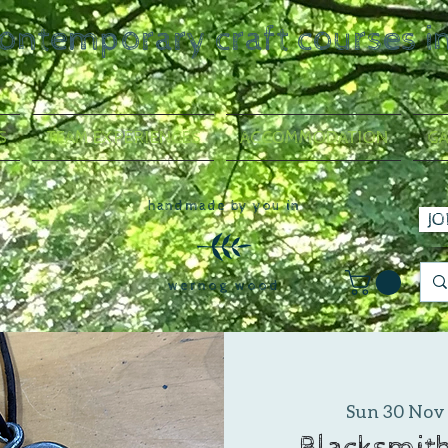
contemporary craft courses i
S
TEAM EXPERIENCES
ACCOMMODATION
GA
handmade by you in
JO
wernog wood
Sun 30 Nov