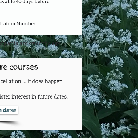
payable 40 days before 
stration Number - 
icipants are over the age
ure courses
cellation ... it does happen!
ster interest in future dates.
re dates