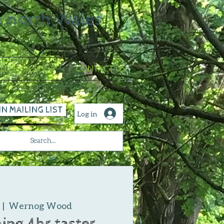
n north Wales
LLERY & SHOP
CONTACT US
IN MAILING LIST
Log in
  |  
Wernog Wood