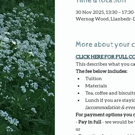
Time & location
30 Nov 2025, 13:30 – 17:30
Wernog Wood, Llanbedr-D
More about your 
CLICK HERE FOR FULL C
This describes what you can
The fee below includes:
Tuition
Materials
Tea, coffee and biscuit
Lunch if you are stayi
(accommodation & even
For payment options you c
- 
Pay in full
 - we would be v
or