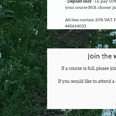
- 
Deposit only 
- i.e. pay 5
your course (N.B. choose '
pa
All fees contain 20% VAT. 
440614033
Our courses are for ad
Join the 
If a course is full, please j
If you would like to attend a 