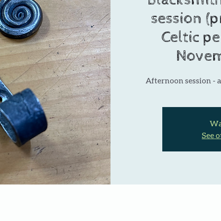
Blacksmith
session (p
Celtic p
Novem
Afternoon session - a
Wai
See o