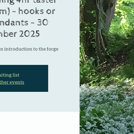
ing 4hr taster
m) - hooks or
endants - 30
ber 2025
n introduction to the forge
ting list
ther events