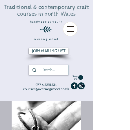
Traditional & contemporary craft
courses in north Wales
handmade by you in
wernog wood
JOIN MAILING LIST
0776 5251531
courses@wernogwood.co.uk