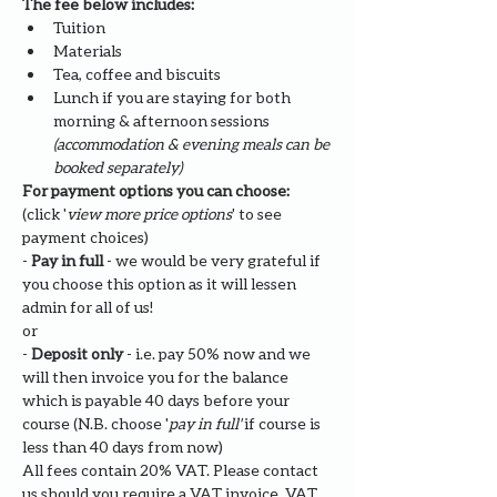
The fee below includes:
Tuition
Materials
Tea, coffee and biscuits
Lunch if you are staying for both 
morning & afternoon sessions 
(accommodation & evening meals can be 
booked separately)
For payment options you can choose: 
(click '
view more price options
' to see 
payment choices)
- 
Pay in full
 - we would be very grateful if 
you choose this option as it will lessen 
admin for all of us!
or
- 
Deposit only 
- i.e. pay 50% now and we 
will then invoice you for the balance 
which is payable 40 days before your 
course (N.B. choose '
pay in full' 
if course is 
less than 40 days from now)
All fees contain 20% VAT. Please contact 
us should you require a VAT invoice. VAT 