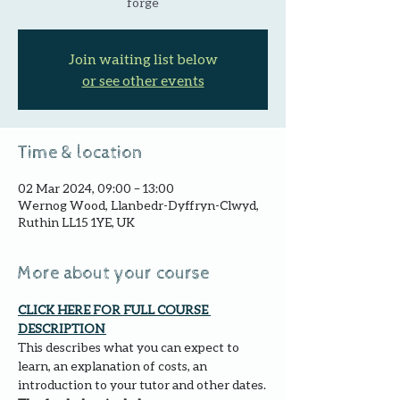
forge
Join waiting list below
or see other events
Time & location
02 Mar 2024, 09:00 – 13:00
Wernog Wood, Llanbedr-Dyffryn-Clwyd,
Ruthin LL15 1YE, UK
More about your course
CLICK HERE FOR FULL COURSE 
DESCRIPTION 
This describes what you can expect to 
learn, an explanation of costs, an 
introduction to your tutor and other dates.