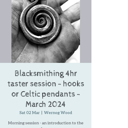
Blacksmithing 4hr
taster session - hooks
or Celtic pendants -
March 2024
Sat 02 Mar
  |  
Wernog Wood
Morning session - an introduction to the