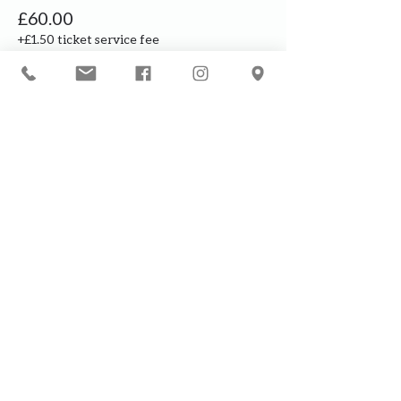
£60.00
+£1.50 ticket service fee
Our courses are for adults only. By
booking, you are confirming that all
participants are over the age of 18
years
Join the waiting list or express
interest in future courses
If a course is full, please join the
waiting list as we will contact you in
case of any cancellation ... it does