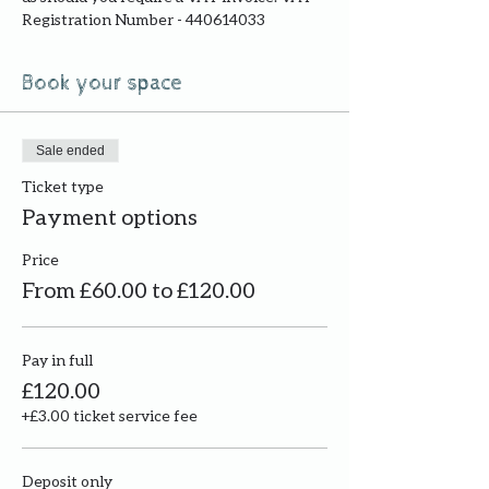
Registration Number - 440614033
Book your space
Sale ended
Ticket type
Payment options
Price
From £60.00 to £120.00
Pay in full
£120.00
+£3.00 ticket service fee
Deposit only