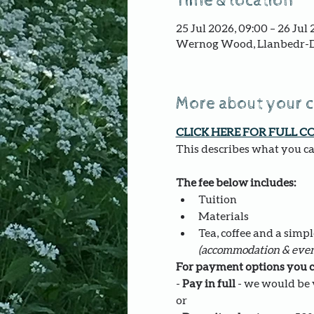
Time & location
25 Jul 2026, 09:00 – 26 Jul 
Wernog Wood, Llanbedr-D
More about your 
CLICK HERE FOR FULL C
This describes what you can
The fee below includes:
Tuition 
Materials
Tea, coffee and a simpl
(accommodation & even
For payment options you c
- 
Pay in full
 - we would be v
or