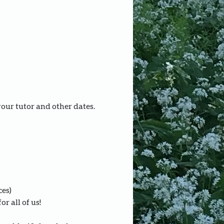
your tutor and other dates.
ces)
r all of us!