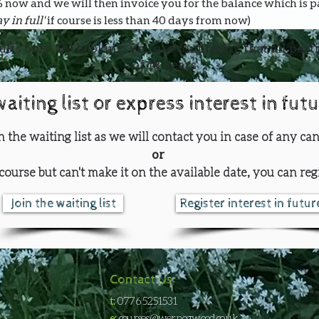
0% now and we will then invoice you for the balance which is 
y in full' 
if course is less than 40 days from now)
ults only. By booking, you are confirming that all part
of 18 years
waiting list or express interest in fut
oin the waiting list as we will contact you in case of any can
or
course but can't make it on the available date, you can regi
Join the waiting list
Register interest in futu
Contact Us
t:
0776 5251531
e:
courses@wernogwood.co.uk