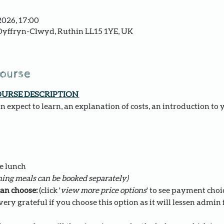
2026, 17:00
yffryn-Clwyd, Ruthin LL15 1YE, UK
course
OURSE DESCRIPTION 
 expect to learn, an explanation of costs, an introduction to 
e lunch 
ing meals can be booked separately)
an choose: 
(click '
view more price options
' to see payment choi
ery grateful if you choose this option as it will lessen admin fo