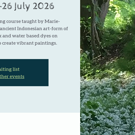
5-26 July 2026
ng course taught by Marie-
 ancient Indonesian art-form of
x and water based dyes on
 create vibrant paintings.
ting list
ther events