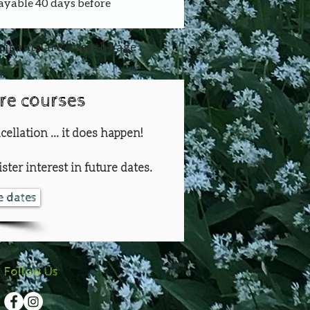
payable 40 days before 
icipants are over the age
ure courses
cellation ... it does happen!
ster interest in future dates.
re dates
Follow Us