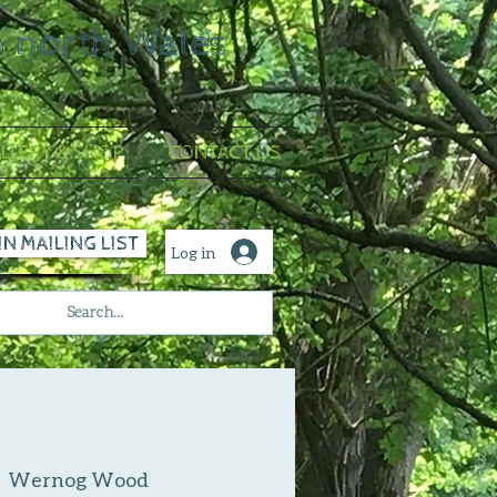
n north Wales
LLERY & SHOP
CONTACT US
IN MAILING LIST
Log in
  
Wernog Wood