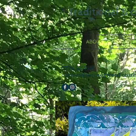
Traditional & 
HOME
ABOUT
COURSE
0776 5251531
courses@wernogwood.co.uk