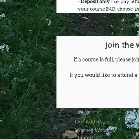
- 
Deposit only 
- i.e. pay 5
your course (N.B. choose '
pa
Our courses are for ad
Join the 
If a course is full, please j
If you would like to attend a 
Our Address
Wernog Wood
Llanbedr DC