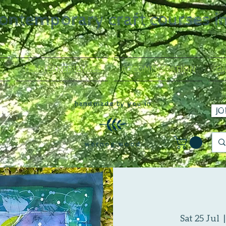
contemporary craft courses i
S
TEAM EXPERIENCES
ACCOMMODATION
GA
handmade by you in
JO
wernog wood
Sat 25 Jul
  |