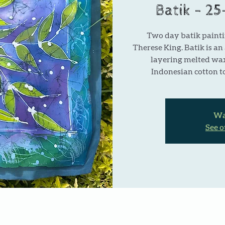
Batik - 2
Two day batik painti
Therese King. Batik is an
layering melted wa
Indonesian cotton to
Wai
See o