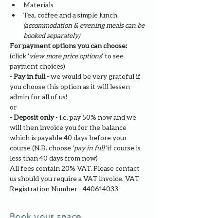
Materials
Tea, coffee and a simple lunch 
(accommodation & evening meals can be 
booked separately)
For payment options you can choose: 
(click '
view more price options
' to see 
payment choices)
- 
Pay in full
 - we would be very grateful if 
you choose this option as it will lessen 
admin for all of us!
or
- 
Deposit only 
- i.e. pay 50% now and we 
will then invoice you for the balance 
which is payable 40 days before your 
course (N.B. choose '
pay in full' 
if course is 
less than 40 days from now)
All fees contain 20% VAT. Please contact 
us should you require a VAT invoice. VAT 
Registration Number - 440614033
Book your space