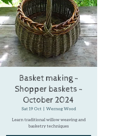
Basket making -
Shopper baskets -
October 2024
Sat 19 Oct
  |  
Wernog Wood
Learn traditional willow weaving and
basketry techniques