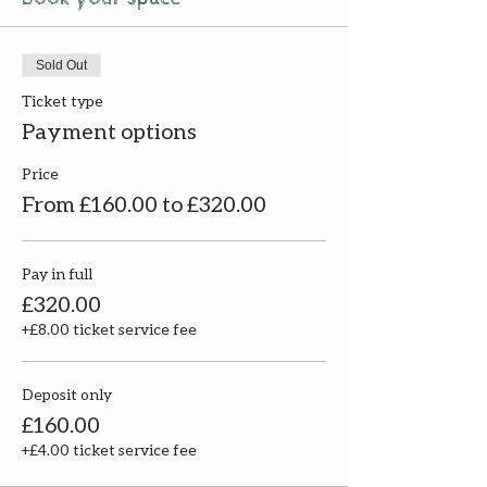
Sold Out
Ticket type
Payment options
Price
From £160.00 to £320.00
Pay in full
£320.00
+£8.00 ticket service fee
Deposit only
£160.00
+£4.00 ticket service fee