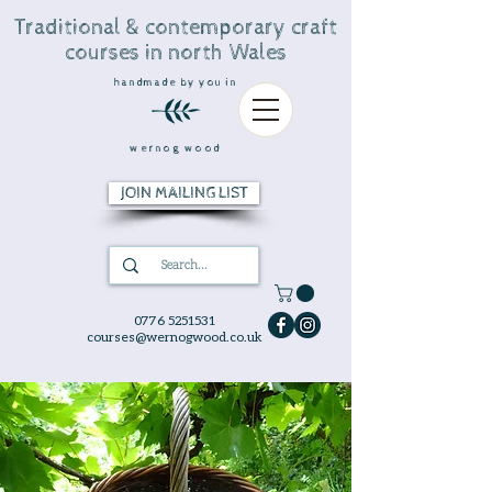
Traditional & contemporary craft
courses in north Wales
handmade by you in
wernog wood
JOIN MAILING LIST
0776 5251531
courses@wernogwood.co.uk