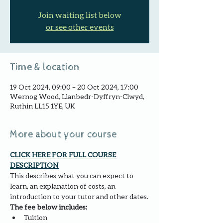
Join waiting list below
or see other events
Time & location
19 Oct 2024, 09:00 – 20 Oct 2024, 17:00
Wernog Wood, Llanbedr-Dyffryn-Clwyd,
Ruthin LL15 1YE, UK
More about your course
CLICK HERE FOR FULL COURSE 
DESCRIPTION 
This describes what you can expect to 
learn, an explanation of costs, an 
introduction to your tutor and other dates.
The fee below includes:
Tuition