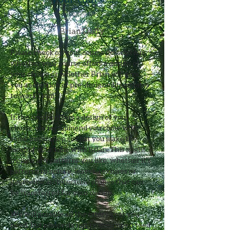
taught by
Brian Duffy
Please check on your course description 
whether your course offers a design of 
your choice or whether Brian will give 
you a selection of pre-designed templates 
to work from.
If the course offers a design of your 
choice, we recommend you come with 
some inspiration so that you make the 
most of your time with Brian. This might 
include any patterns you like, whether it’s 
patterns in nature, leaves, textures or 
geometric architectural shapes that can 
be transferred for your design. 
We will provide all the safety gear you 
need, but please do not to wear open toed 