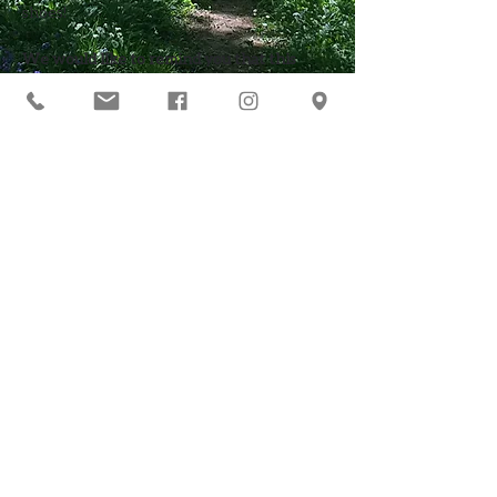
shoes! 
We would like to remind you that this 
course is not suitable for pregnant women 
due to the use of lead.
You may want to print this page too!
Click here to go back to the main
list of 'everything you need to
know'
Our Address
Contact Us
t:
0776 5251531
Wernog Wood
e:
courses@wernogwood.co.uk
Llanbedr DC
Ruthin
Follow Us
Denbighshire
LL15 1YE
VAT Registration Number
440614033
©
2018 Wernog
Anna Claire Acworth &