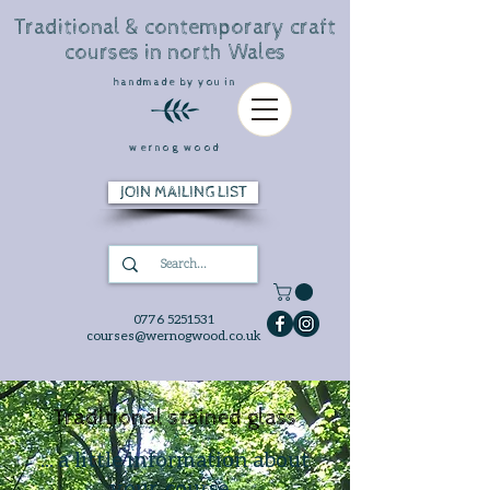
Traditional & contemporary craft
courses in north Wales
handmade by you in
wernog wood
JOIN MAILING LIST
0776 5251531
courses@wernogwood.co.uk
Traditional stained glass
... a little information about
your course...