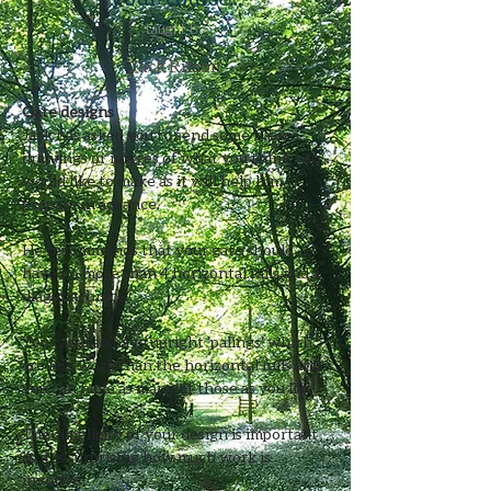
taught by
Jack Ritson
Gate designs
Jack has asked you to send some basic 
drawings or images of what you think you 
would like to make as it will help him 
prepare in advance.​
He recommends that your gate should 
have no more than 4 horizontal rails and a 
diagonal brace.
You can also have upright 'palings' which 
are less work than the horizontal rails and 
you can have as many of those as you like.
The simplicity of your design is important 
as it is surprising how much work is 
involves.