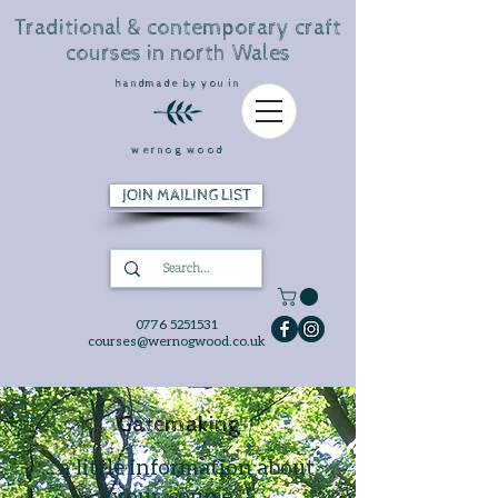
Traditional & contemporary craft
courses in north Wales
handmade by you in
wernog wood
JOIN MAILING LIST
0776 5251531
courses@wernogwood.co.uk
Gatemaking
... a little information about
your course...