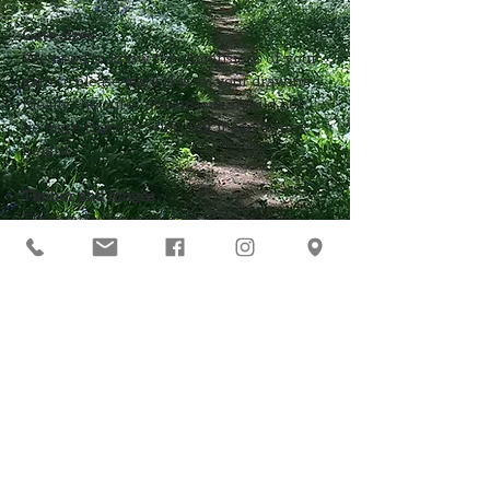
Gate sizes
We need to know the dimensions of your 
gate so please mark this on your drawing
Ideally the outer dimensions should not 
be more than 4ft wide, but it can be any 
height
Timber and hinges
The timber for your gate is likely to be 
£50, maybe less
Jack will also bring hinges which you can 
buy from him at £20 per pair
You may want to print this page too!
Click here to go back to the main
list of 'everything you need to
know'
Our Address
Contact Us