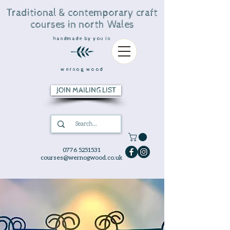
Traditional & contemporary craft
courses in north Wales
handmade by you in
wernog wood
JOIN MAILING LIST
0776 5251531
courses@wernogwood.co.uk