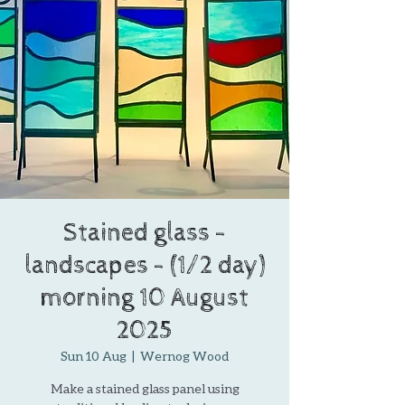
Stained glass -
landscapes - (1/2 day)
morning 10 August
2025
Sun 10 Aug
  |  
Wernog Wood
Make a stained glass panel using