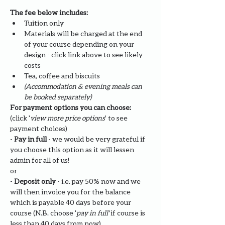
The fee below includes:
Tuition only
Materials will be charged at the end 
of your course depending on your 
design - click link above to see likely 
costs
​Tea, coffee and biscuits
(Accommodation & evening meals can 
be booked separately)
For payment options you can choose: 
(click '
view more price options
' to see 
payment choices)
- 
Pay in full
 - we would be very grateful if 
you choose this option as it will lessen 
admin for all of us!
or
- 
Deposit only 
- i.e. pay 50% now and we 
will then invoice you for the balance 
which is payable 40 days before your 
course (N.B. choose '
pay in full' 
if course is 
less than 40 days from now)