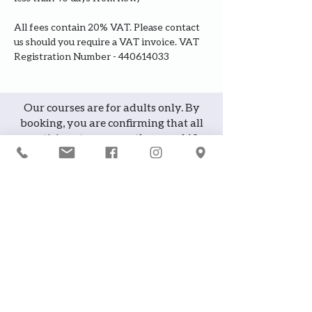
All fees contain 20% VAT. Please contact 
us should you require a VAT invoice. VAT 
Registration Number - 440614033
Our courses are for adults only. By
booking, you are confirming that all
participants are over the age of 18
years
Join the waiting list or express
interest in future courses
If a course is full, please join the
waiting list as we will contact you in
case of any cancellation ... it does