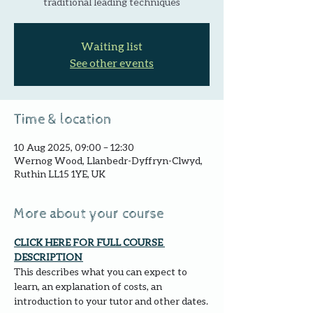
traditional leading techniques
Waiting list
See other events
Time & location
10 Aug 2025, 09:00 – 12:30
Wernog Wood, Llanbedr-Dyffryn-Clwyd,
Ruthin LL15 1YE, UK
More about your course
CLICK HERE FOR FULL COURSE 
DESCRIPTION 
This describes what you can expect to 
learn, an explanation of costs, an 
introduction to your tutor and other dates.